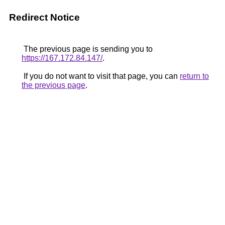
Redirect Notice
The previous page is sending you to
https://167.172.84.147/
.
If you do not want to visit that page, you can
return to
the previous page
.