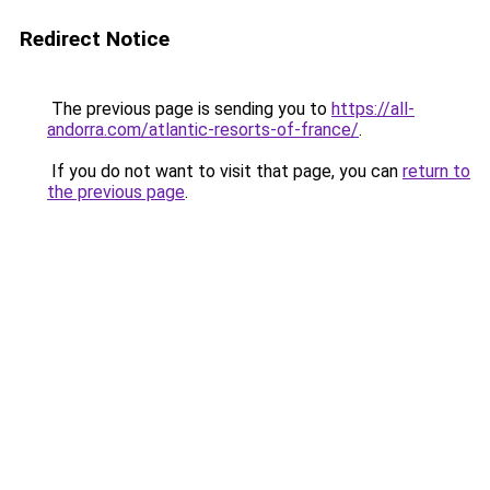
Redirect Notice
The previous page is sending you to
https://all-
andorra.com/atlantic-resorts-of-france/
.
If you do not want to visit that page, you can
return to
the previous page
.