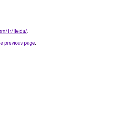
om/fr/lleida/
.
he previous page
.