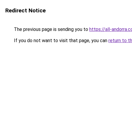
Redirect Notice
The previous page is sending you to
https://all-andorra.c
If you do not want to visit that page, you can
return to t