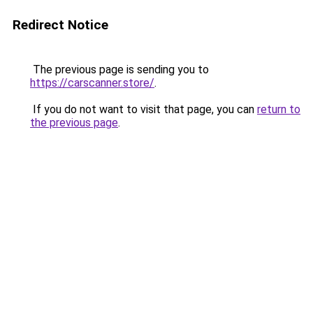
Redirect Notice
The previous page is sending you to
https://carscanner.store/
.
If you do not want to visit that page, you can
return to
the previous page
.