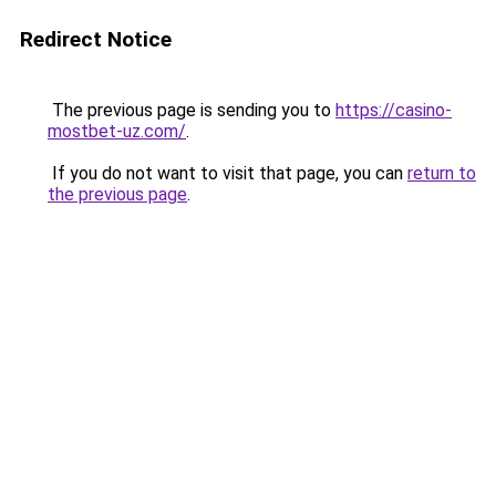
Redirect Notice
The previous page is sending you to
https://casino-
mostbet-uz.com/
.
If you do not want to visit that page, you can
return to
the previous page
.