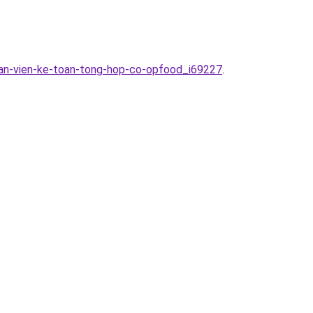
han-vien-ke-toan-tong-hop-co-opfood_i69227
.