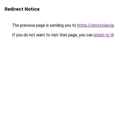
Redirect Notice
The previous page is sending you to
https://chototviec
If you do not want to visit that page, you can
return to t