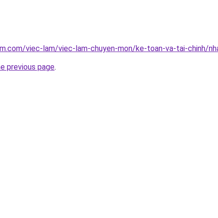
lam.com/viec-lam/viec-lam-chuyen-mon/ke-toan-va-tai-chinh/n
he previous page
.