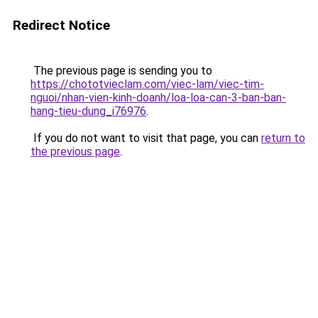
Redirect Notice
The previous page is sending you to
https://chototvieclam.com/viec-lam/viec-tim-
nguoi/nhan-vien-kinh-doanh/loa-loa-can-3-ban-ban-
hang-tieu-dung_i76976
.
If you do not want to visit that page, you can
return to
the previous page
.