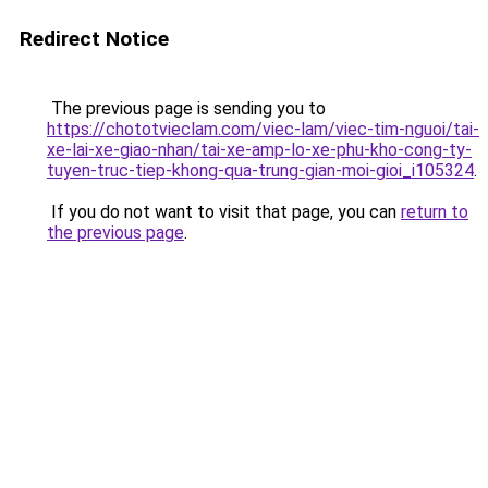
Redirect Notice
The previous page is sending you to
https://chototvieclam.com/viec-lam/viec-tim-nguoi/tai-
xe-lai-xe-giao-nhan/tai-xe-amp-lo-xe-phu-kho-cong-ty-
tuyen-truc-tiep-khong-qua-trung-gian-moi-gioi_i105324
.
If you do not want to visit that page, you can
return to
the previous page
.