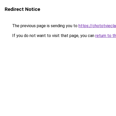
Redirect Notice
The previous page is sending you to
https://chototviecl
If you do not want to visit that page, you can
return to t