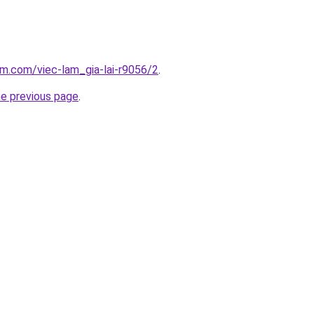
am.com/viec-lam_gia-lai-r9056/2
.
he previous page
.