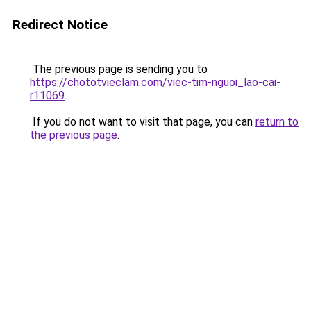
Redirect Notice
The previous page is sending you to
https://chototvieclam.com/viec-tim-nguoi_lao-cai-
r11069
.
If you do not want to visit that page, you can
return to
the previous page
.