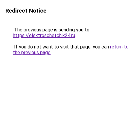
Redirect Notice
The previous page is sending you to
https://elektroschetchik24.ru
.
If you do not want to visit that page, you can
return to
the previous page
.