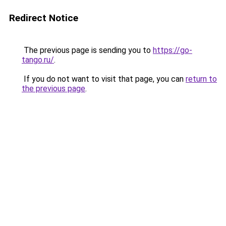
Redirect Notice
The previous page is sending you to
https://go-
tango.ru/
.
If you do not want to visit that page, you can
return to
the previous page
.