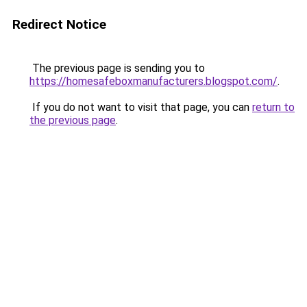
Redirect Notice
The previous page is sending you to
https://homesafeboxmanufacturers.blogspot.com/
.
If you do not want to visit that page, you can
return to
the previous page
.