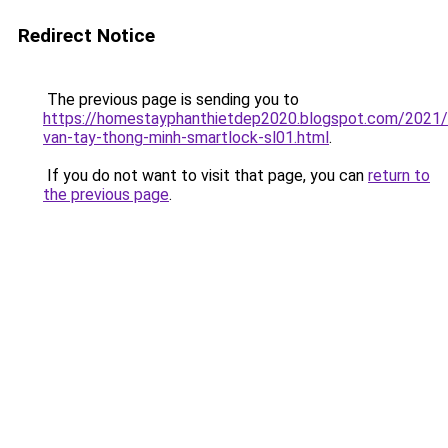
Redirect Notice
The previous page is sending you to
https://homestayphanthietdep2020.blogspot.com/2021
van-tay-thong-minh-smartlock-sl01.html
.
If you do not want to visit that page, you can
return to
the previous page
.