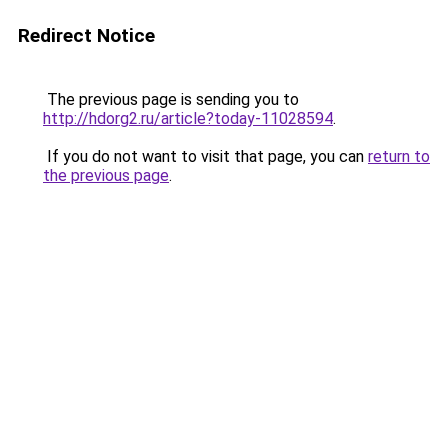
Redirect Notice
The previous page is sending you to
http://hdorg2.ru/article?today-11028594
.
If you do not want to visit that page, you can
return to
the previous page
.