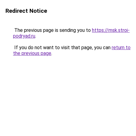
Redirect Notice
The previous page is sending you to
https://msk.stroi-
podryad.ru
.
If you do not want to visit that page, you can
return to
the previous page
.