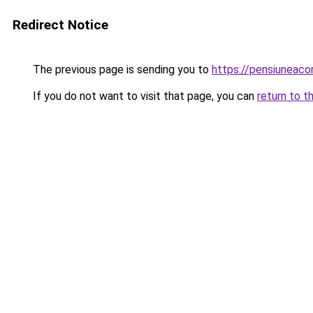
Redirect Notice
The previous page is sending you to
https://pensiuneac
If you do not want to visit that page, you can
return to t