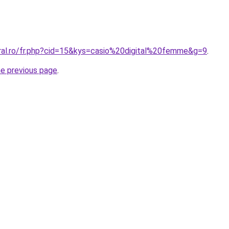
oral.ro/fr.php?cid=15&kys=casio%20digital%20femme&g=9
.
he previous page
.