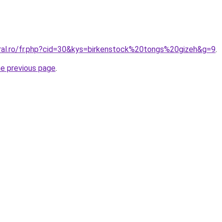
oral.ro/fr.php?cid=30&kys=birkenstock%20tongs%20gizeh&g=9
.
he previous page
.