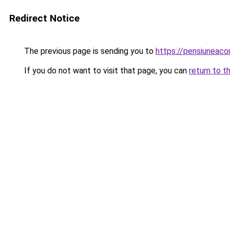
Redirect Notice
The previous page is sending you to
https://pensiuneac
If you do not want to visit that page, you can
return to t