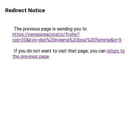
Redirect Notice
The previous page is sending you to
https://pensiuneacoral.ro/fr.php?
cid=30&kys=des%20pyjama%20pour%20femme&g=9
.
If you do not want to visit that page, you can
return to
the previous page
.