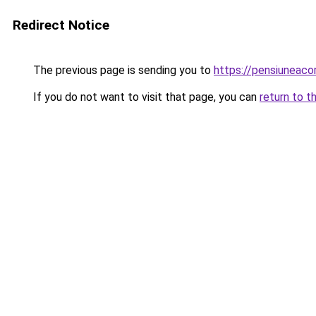
Redirect Notice
The previous page is sending you to
https://pensiuneac
If you do not want to visit that page, you can
return to t