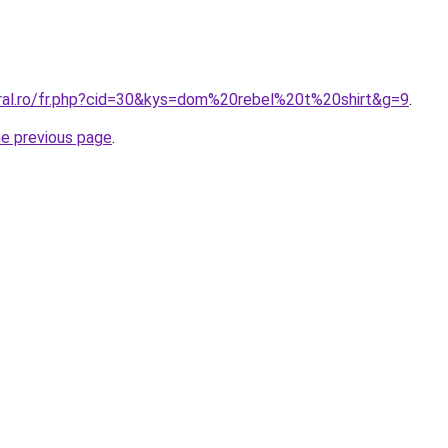
oral.ro/fr.php?cid=30&kys=dom%20rebel%20t%20shirt&g=9
.
he previous page
.