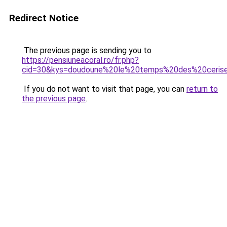
Redirect Notice
The previous page is sending you to
https://pensiuneacoral.ro/fr.php?
cid=30&kys=doudoune%20le%20temps%20des%20ceri
If you do not want to visit that page, you can
return to
the previous page
.