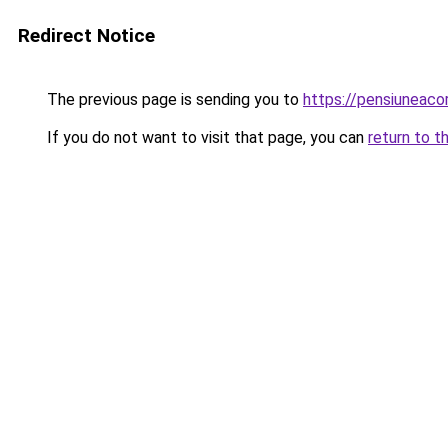
Redirect Notice
The previous page is sending you to
https://pensiuneac
If you do not want to visit that page, you can
return to t