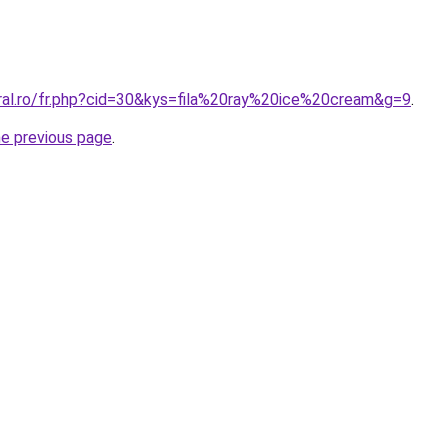
oral.ro/fr.php?cid=30&kys=fila%20ray%20ice%20cream&g=9
.
he previous page
.