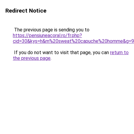
Redirect Notice
The previous page is sending you to
https://pensiuneacoral.ro/fr.php?
cid=30&kys=h&m%20sweat%20capuche%20homme&g=9
If you do not want to visit that page, you can
return to
the previous page
.