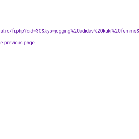
oral.ro/fr.php?cid=30&kys=jogging%20adidas%20kaki%20femme
he previous page
.