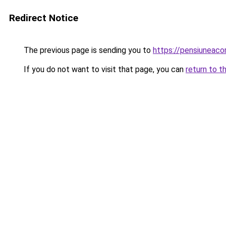
Redirect Notice
The previous page is sending you to
https://pensiuneac
If you do not want to visit that page, you can
return to t