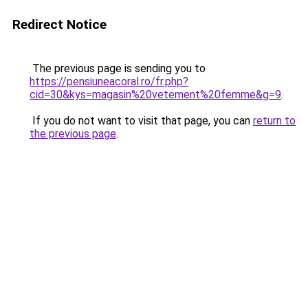
Redirect Notice
The previous page is sending you to
https://pensiuneacoral.ro/fr.php?
cid=30&kys=magasin%20vetement%20femme&g=9
.
If you do not want to visit that page, you can
return to
the previous page
.