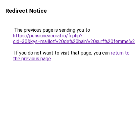
Redirect Notice
The previous page is sending you to
https://pensiuneacoral.ro/fr.php?
cid=30&kys=maillot%20de%20bain%20surf%20femme%2
If you do not want to visit that page, you can
return to
the previous page
.