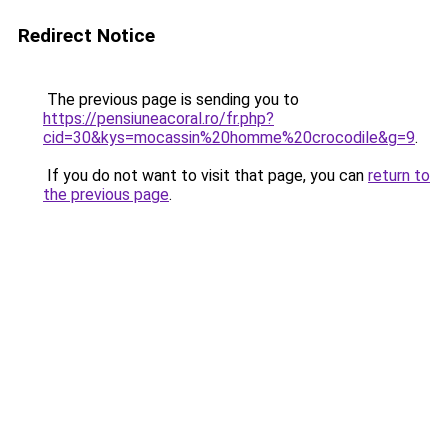
Redirect Notice
The previous page is sending you to
https://pensiuneacoral.ro/fr.php?
cid=30&kys=mocassin%20homme%20crocodile&g=9
.
If you do not want to visit that page, you can
return to
the previous page
.