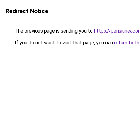
Redirect Notice
The previous page is sending you to
https://pensiuneac
If you do not want to visit that page, you can
return to t