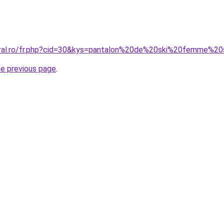
oral.ro/fr.php?cid=30&kys=pantalon%20de%20ski%20femme%20
he previous page
.