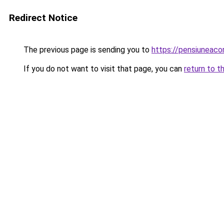
Redirect Notice
The previous page is sending you to
https://pensiuneac
If you do not want to visit that page, you can
return to t