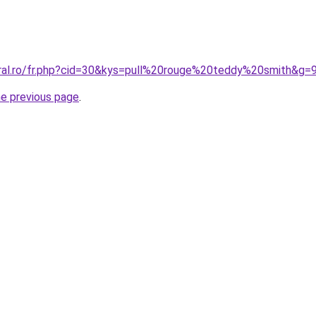
oral.ro/fr.php?cid=30&kys=pull%20rouge%20teddy%20smith&g=
he previous page
.