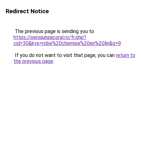
Redirect Notice
The previous page is sending you to
https://pensiuneacoral.ro/fr.php?
cid=30&kys=robe%20chemise%20en%20lin&g=9
.
If you do not want to visit that page, you can
return to
the previous page
.