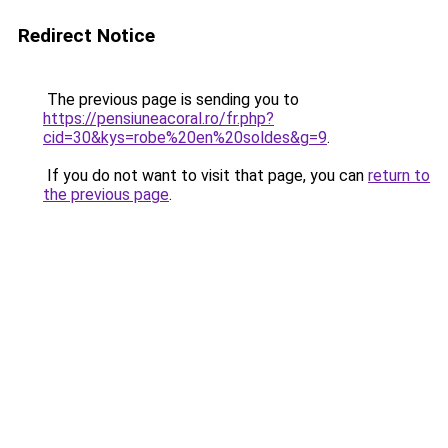
Redirect Notice
The previous page is sending you to
https://pensiuneacoral.ro/fr.php?
cid=30&kys=robe%20en%20soldes&g=9
.
If you do not want to visit that page, you can
return to
the previous page
.