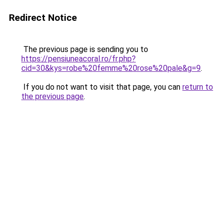
Redirect Notice
The previous page is sending you to
https://pensiuneacoral.ro/fr.php?
cid=30&kys=robe%20femme%20rose%20pale&g=9
.
If you do not want to visit that page, you can
return to
the previous page
.