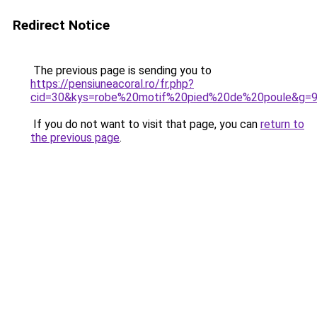
Redirect Notice
The previous page is sending you to
https://pensiuneacoral.ro/fr.php?
cid=30&kys=robe%20motif%20pied%20de%20poule&g=
If you do not want to visit that page, you can
return to
the previous page
.