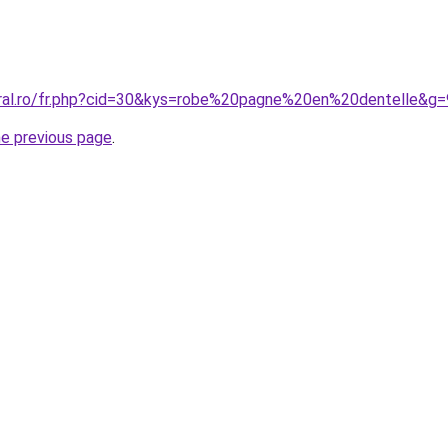
oral.ro/fr.php?cid=30&kys=robe%20pagne%20en%20dentelle&g=
he previous page
.