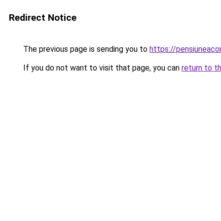
Redirect Notice
The previous page is sending you to
https://pensiuneac
If you do not want to visit that page, you can
return to t