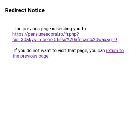
Redirect Notice
The previous page is sending you to
https://pensiuneacoral.ro/fr.php?
cid=30&kys=robe%20tissu%20africain%20wax&g=9
.
If you do not want to visit that page, you can
return to
the previous page
.