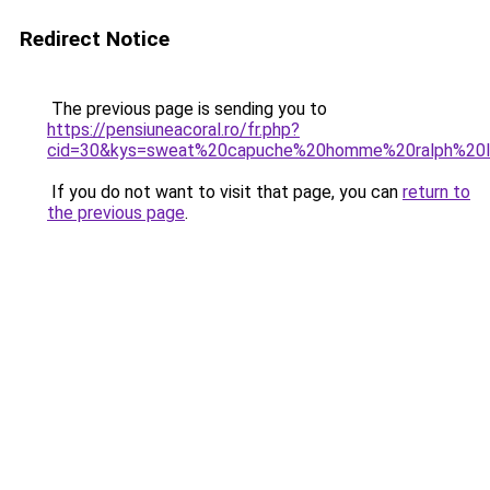
Redirect Notice
The previous page is sending you to
https://pensiuneacoral.ro/fr.php?
cid=30&kys=sweat%20capuche%20homme%20ralph%20l
If you do not want to visit that page, you can
return to
the previous page
.