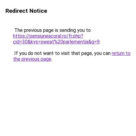
Redirect Notice
The previous page is sending you to
https://pensiuneacoral.ro/fr.php?
cid=30&kys=sweat%20parlementia&g=9
.
If you do not want to visit that page, you can
return to
the previous page
.