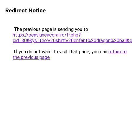
Redirect Notice
The previous page is sending you to
https://pensiuneacoral.ro/fr.php?
cid=30&kys=tee%20shirt%20enfant%20dragon%20ball&
If you do not want to visit that page, you can
return to
the previous page
.