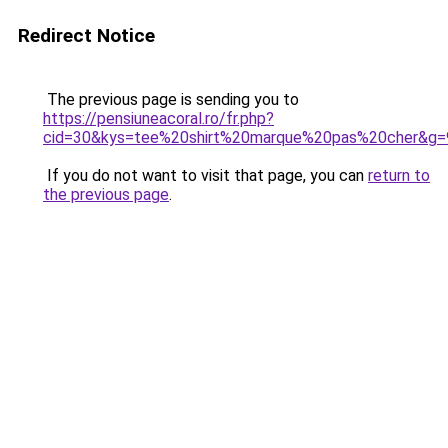
Redirect Notice
The previous page is sending you to
https://pensiuneacoral.ro/fr.php?
cid=30&kys=tee%20shirt%20marque%20pas%20cher&g=
If you do not want to visit that page, you can
return to
the previous page
.