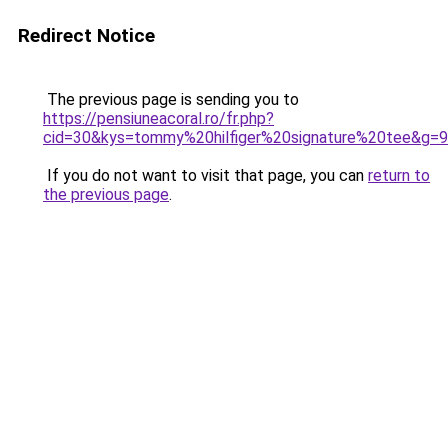
Redirect Notice
The previous page is sending you to
https://pensiuneacoral.ro/fr.php?
cid=30&kys=tommy%20hilfiger%20signature%20tee&g=9
If you do not want to visit that page, you can
return to
the previous page
.