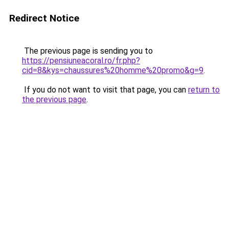
Redirect Notice
The previous page is sending you to
https://pensiuneacoral.ro/fr.php?
cid=8&kys=chaussures%20homme%20promo&g=9
.
If you do not want to visit that page, you can
return to
the previous page
.