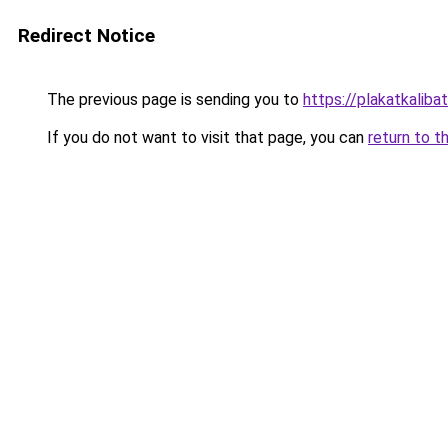
Redirect Notice
The previous page is sending you to
https://plakatkalibat
If you do not want to visit that page, you can
return to t