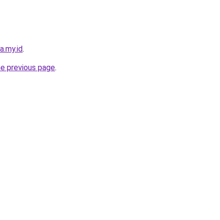
a.my.id
.
he previous page
.