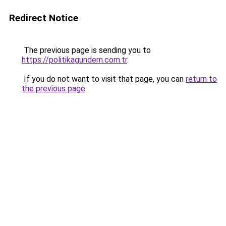
Redirect Notice
The previous page is sending you to
https://politikagundem.com.tr
.
If you do not want to visit that page, you can
return to
the previous page
.