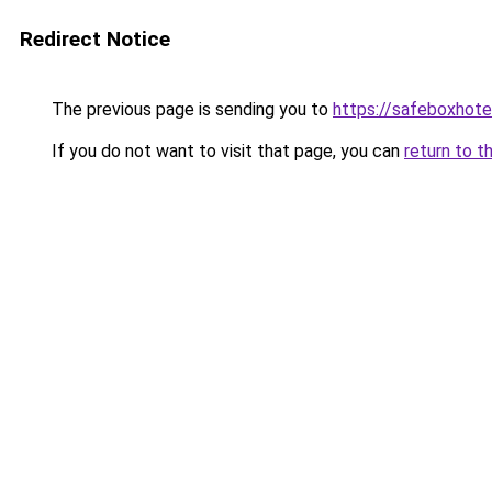
Redirect Notice
The previous page is sending you to
https://safeboxhote
If you do not want to visit that page, you can
return to t