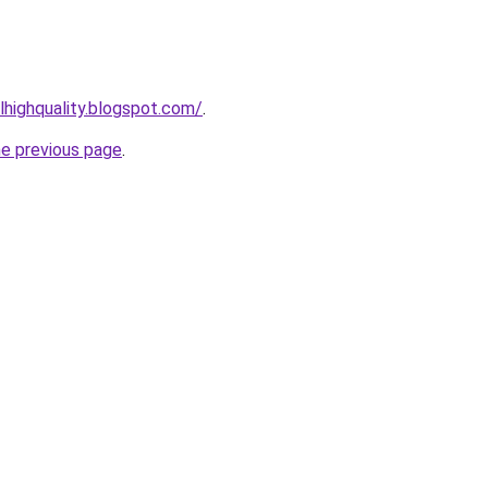
lhighquality.blogspot.com/
.
he previous page
.