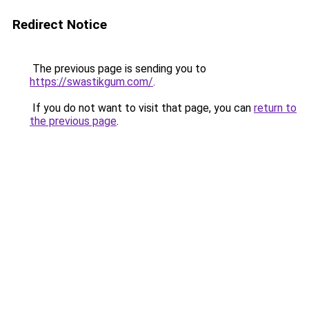
Redirect Notice
The previous page is sending you to
https://swastikgum.com/
.
If you do not want to visit that page, you can
return to
the previous page
.