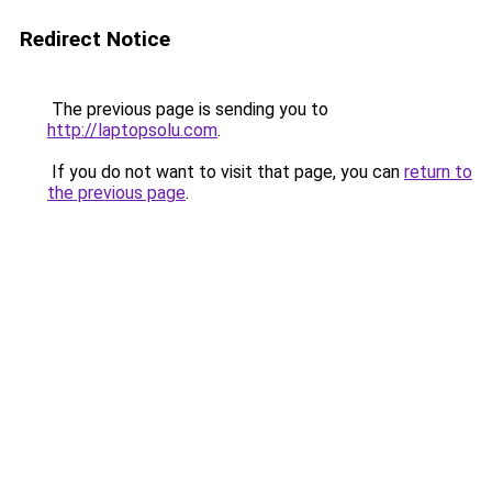
Redirect Notice
The previous page is sending you to
http://laptopsolu.com
.
If you do not want to visit that page, you can
return to
the previous page
.