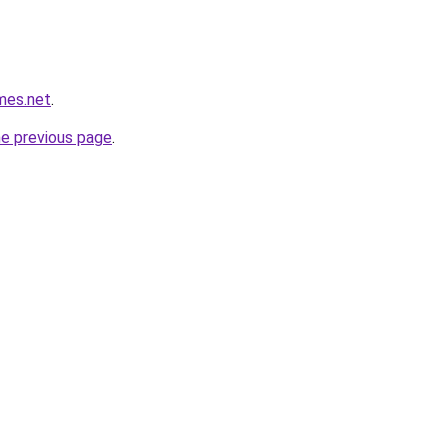
mes.net
.
he previous page
.