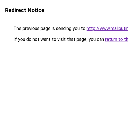
Redirect Notice
The previous page is sending you to
http://www.malibuti
If you do not want to visit that page, you can
return to t