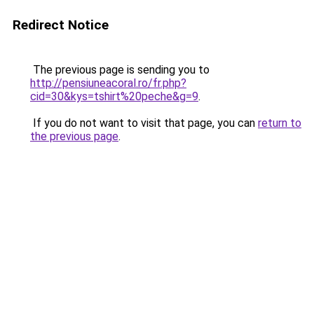
Redirect Notice
The previous page is sending you to
http://pensiuneacoral.ro/fr.php?
cid=30&kys=tshirt%20peche&g=9
.
If you do not want to visit that page, you can
return to
the previous page
.