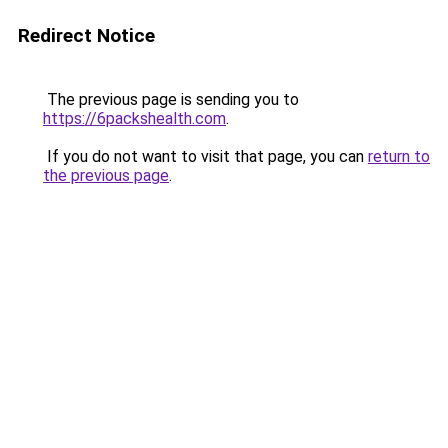
Redirect Notice
The previous page is sending you to
https://6packshealth.com
.
If you do not want to visit that page, you can
return to
the previous page
.