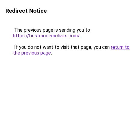
Redirect Notice
The previous page is sending you to
https://bestmodernchairs.com/
.
If you do not want to visit that page, you can
return to
the previous page
.